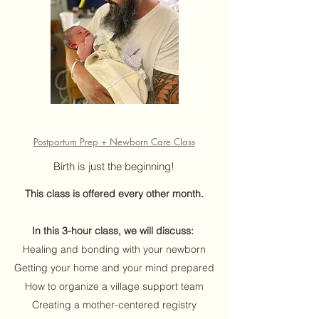
Postpartum Prep + Newborn Care Class
Birth is just the beginning!
This class is offered every other month
.
In this 3-hour class, we will discuss:
Healing and bonding with your newborn
Getting your home and your mind prepared
How to organize a village support team
Creating a mother-centered registry