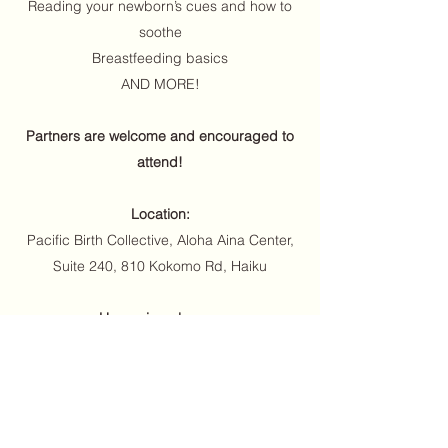
Reading your newborn’s cues and how to
soothe
Breastfeeding basics
AND MORE!
Partners are welcome and encouraged to
attend!
Location:
Pacific Birth Collective, Aloha Aina Center,
Suite 240, 810 Kokomo Rd, Haiku
Upcoming classes:
Saturday, January 4, 2-5pm
Saturday, February 15, 2-5pm
Price: $75 general public/ $50 PBC members*,
venmo @Lindsay-Kallas-88