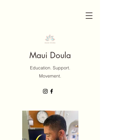
Maui Doula
Education. Support.
Movement.